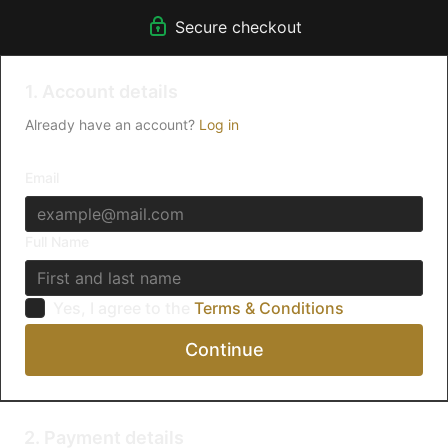
There's no commitment and you can cancel any time!
Secure checkout
1. Account details
Already have an account?
Log in
Email
Full Name
Yes, I agree to the
Terms & Conditions
Continue
2. Payment details