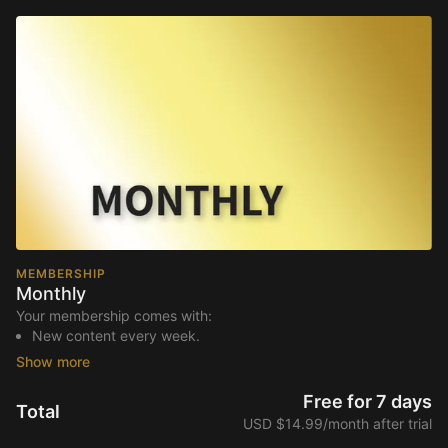
MEMBERSHIP
Monthly
Your membership comes with:
New content every week.
Access to live streams.
Extra downloadable materials.
An invite to our exclusive community where we engage
Free for 7 days
Total
directly with our members.
USD $14.99/month after trial