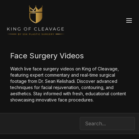
Face Surgery Videos
Watch live face surgery videos on King of Cleavage,
featuring expert commentary and real-time surgical
footage from Dr. Sean Kelishadi. Discover advanced
techniques for facial rejuvenation, contouring, and
aesthetics. Stay informed with fresh, educational content
showcasing innovative face procedures.