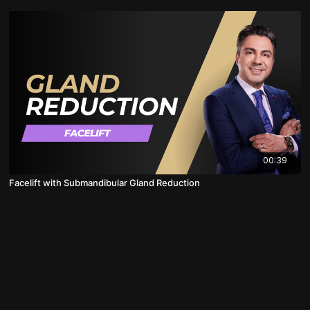
00:39
Facelift with Submandibular Gland Reduction