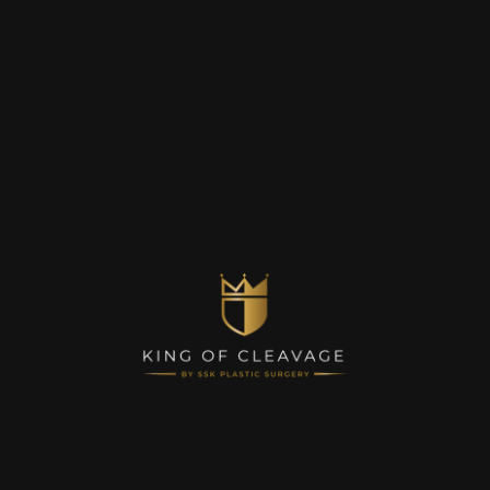
Contact Us