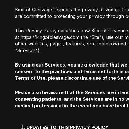
King of Cleavage respects the privacy of visitors to
are committed to protecting your privacy through ou
This Privacy Policy describes how King of Cleavage 
at
https://kingofcleavage.com
the “Site”), use our 
other websites, pages, features, or content owned an
“Services”).
By using our Services, you acknowledge that we w
consent to the practices and terms set forth in o
Terms of Use, please discontinue use of the Serv
Please also be aware that the Services are intend
consenting patients, and the Services are in no w
medical professional in the event you have healt
UPDATES TO THIS PRIVACY POLICY