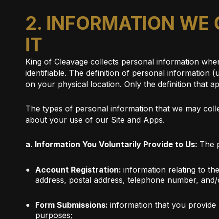
2. INFORMATION WE
IT
King of Cleavage collects personal information when 
identifiable. The definition of personal information
on your physical location. Only the definition that ap
The types of personal information that we may collec
about your use of our Site and Apps.
a. Information You Voluntarily Provide to Us:
The p
Account Registration:
information relating to th
address, postal address, telephone number, and/o
Form Submissions:
information that you provide 
purposes;