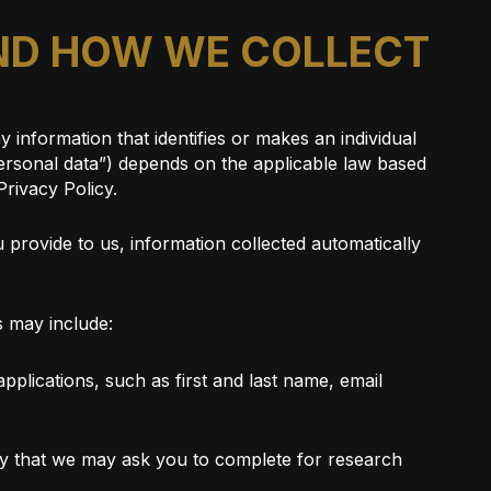
AND HOW WE COLLECT
 information that identifies or makes an individual
“personal data”) depends on the applicable law based
Privacy Policy.
 provide to us, information collected automatically
s may include:
pplications, such as first and last name, email
rvey that we may ask you to complete for research