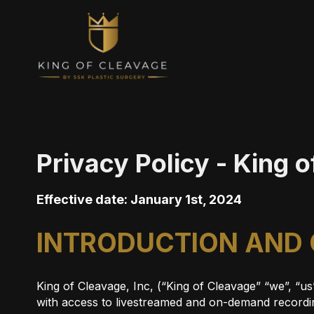
Privacy Policy - King 
Effective date: January 1st, 2024
INTRODUCTION AND
King of Cleavage, Inc, (“King of Cleavage” “we”, “u
with access to livestreamed and on-demand recordin