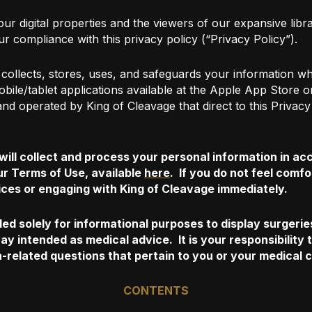
 our digital properties and the viewers of our expansive lib
r compliance with this privacy policy (“Privacy Policy”).
collects, stores, uses, and safeguards your information wh
mobile/tablet applications available at the Apple App Store
d operated by King of Cleavage that direct to this Privacy P
ill collect and process your personal information in acc
ur Terms of Use, available
here
. If you do not feel comfo
ices or engaging with King of Cleavage immediately.
ed solely for informational purposes to display surgeri
ay intended as medical advice. It is your responsibility
h-related questions that pertain to you or your medical 
CONTENTS