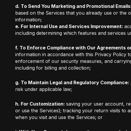
d. To Send You Marketing and Promotional Emails
based on the Services that you already use or the 
information;
e. For Internal Use and Services Improvement:
acc
including determining which features and services u
f. To Enforce Compliance with Our Agreements or
information in accordance with this Privacy Policy t
enforcement of our security measures, and carrying
including for billing and collection;
g. To Maintain Legal and Regulatory Compliance:
risk under applicable law;
h. For Customization:
saving your user account, reg
or use the Services); tracking your return visits to
when you visit and use the Services; or