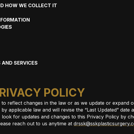
D HOW WE COLLECT IT
INFORMATION
GIES
 AND SERVICES
PRIVACY POLICY
e to reflect changes in the law or as we update or expand
y applicable law and will revise the “Last Updated” date at 
 look for updates and changes to this Privacy Policy by ch
lease reach out to us anytime at
drssk@sskplasticsurgery.