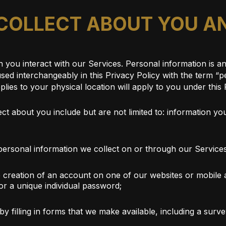
 COLLECT ABOUT YOU 
you interact with our Services. Personal information is any
 (used interchangeably in this Privacy Policy with the term 
plies to your physical location will apply to you under this 
t about you include but are not limited to: information you
ersonal information we collect on or through our Service
e creation of an account on one of our websites or mobile a
r a unique individual password;
by filling in forms that we make available, including a su