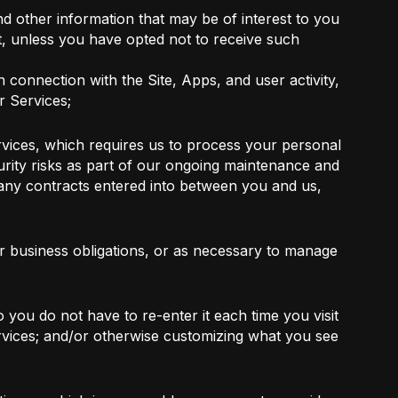
d other information that may be of interest to you
t, unless you have opted not to receive such
n connection with the Site, Apps, and user activity,
r Services;
vices, which requires us to process your personal
curity risks as part of our ongoing maintenance and
 any contracts entered into between you and us,
ur business obligations, or as necessary to manage
 you do not have to re-enter it each time you visit
Services; and/or otherwise customizing what you see