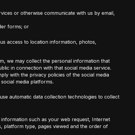
vices or otherwise communicate with us by email,
der forms; or
 us access to location information, photos,
m, we may collect the personal information that
lic in connection with that social media service.
ly with the privacy policies of the social media
e social media platforms.
se automatic data collection technologies to collect
 information such as your web request, Internet
, platform type, pages viewed and the order of