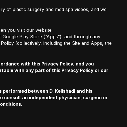
rary of plastic surgery and med spa videos, and we
en you visit our website
 or Google Play Store (“Apps”), and through any
olicy (collectively, including the Site and Apps, the
ordance with this Privacy Policy, and you
rtable with any part of this Privacy Policy or our
es performed between D. Kelishadi and his
 to consult an independent physician, surgeon or
conditions.