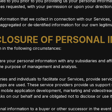
sed to you prior to you providing us your personal informa
ces requested, with your permission or upon your direction
formation that we collect in connection with our Services, 
 aggregated or de-identified information for our own legitim
SCLOSURE OF PERSONAL
 in the following circumstances:
re your personal information with any subsidiaries and affi
 the purpose of management and analysis.
s and individuals to facilitate our Services, provide serv
r Apps are used. These service providers provide us suppor
, mobile application development, marketing and videostrea
ks on our behalf and are obligated not to disclose or use i
al information to a buyer or other successor in the event o