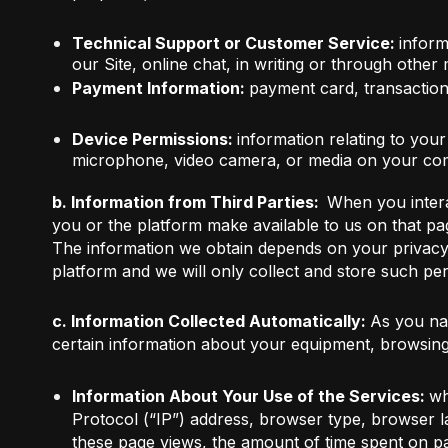
Technical Support or Customer Service:
inform
our Site, online chat, in writing or through other
Payment Information:
payment card, transaction 
Device Permissions:
information relating to you
microphone, video camera, or media on your com
b. Information from Third Parties:
When you intera
you or the platform make available to us on that pa
The information we obtain depends on your privacy se
platform and we will only collect and store such per
c. Information Collected Automatically:
As you nav
certain information about your equipment, browsing 
Information About Your Use of the Services:
wh
Protocol (“IP”) address, browser type, browser 
these page views, the amount of time spent on pa