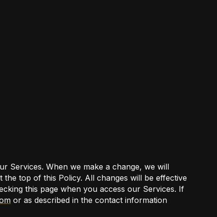
 our Services. When we make a change, we will
the top of this Policy. All changes will be effective
ecking this page when you access our Services. If
com
or as described in the contact information