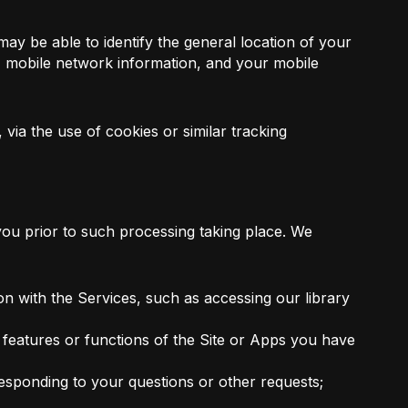
may be able to identify the general location of your
n, mobile network information, and your mobile
ia the use of cookies or similar tracking
 you prior to such processing taking place. We
n with the Services, such as accessing our library
 features or functions of the Site or Apps you have
esponding to your questions or other requests;