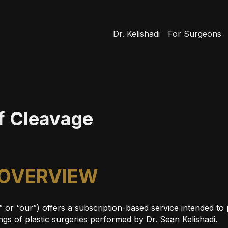
Dr. Kelishadi
For Surgeons
of Cleavage
 OVERVIEW
s” or “our”) offers a subscription-based service intended t
gs of plastic surgeries performed by Dr. Sean Kelishadi.