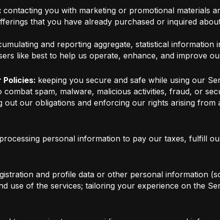
:
contacting you with marketing or promotional materials an
offerings that you have already purchased or inquired abou
umulating and reporting aggregate, statistical information i
sers like best to help us operate, enhance, and improve ou
 Policies:
keeping you secure and safe while using our Ser
o combat spam, malware, malicious activities, fraud, or se
 out our obligations and enforcing our rights arising from
processing personal information to pay our taxes, fulfill o
istration and profile data or other personal information (so
 and use of the services; tailoring your experience on the 