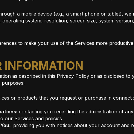
hrough a mobile device (e.g., a smart phone or tablet), we 
, operating system, resolution, screen size, system versio
rences to make your use of the Services more productive, v
R INFORMATION
tion as described in this Privacy Policy or as disclosed to
g purposes:
ices or products that you request or purchase in connectio
cations:
contacting you regarding the administration of any
to our Services and policies
o You:
providing you with notices about your account and r