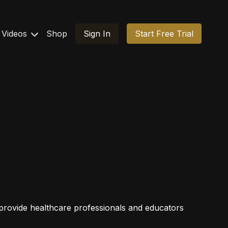
Videos
Shop
Sign In
Start Free Trial
o provide healthcare professionals and educators