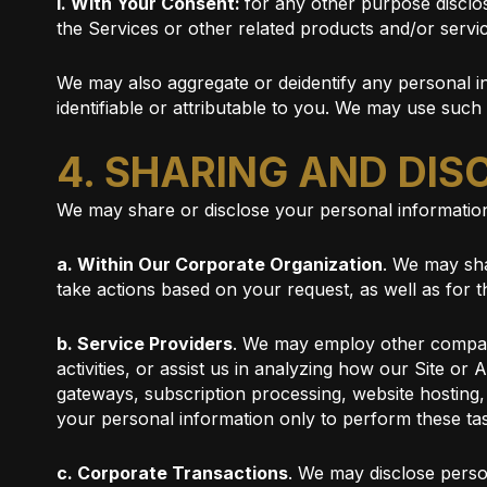
i. With Your Consent:
for any other purpose disclo
the Services or other related products and/or servi
We may also aggregate or deidentify any personal in
identifiable or attributable to you. We may use such
4. SHARING AND DI
We may share or disclose your personal information
a. Within Our Corporate Organization
. We may sha
take actions based on your request, as well as for
b. Service Providers
. We may employ other companie
activities, or assist us in analyzing how our Site o
gateways, subscription processing, website hosting
your personal information only to perform these tas
c. Corporate Transactions
. We may disclose person