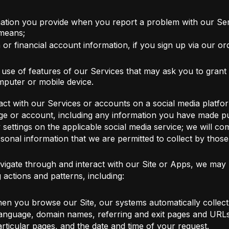
ation you provide when you report a problem with our Ser
 means;
or financial account information, if you sign up via our or
r use of features of our Services that may ask you to grant
puter or mobile device.
ct with our Services or accounts on a social media platfor
ge or account, including any information you have made pub
ttings on the applicable social media service; we will comp
sonal information that we are permitted to collect by thos
igate through and interact with our Site or Apps, we may u
actions and patterns, including:
en you browse our Site, our systems automatically collect
language, domain names, referring and exit pages and URLs
rticular pages, and the date and time of your request.