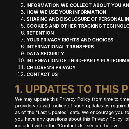
INFORMATION WE COLLECT ABOUT YOU AN
HOW WE USE YOUR INFORMATION
SHARING AND DISCLOSURE OF PERSONAL 
COOKIES AND OTHER TRACKING TECHNOLO
RETENTION
YOUR PRIVACY RIGHTS AND CHOICES
INTERNATIONAL TRANSFERS
DATA SECURITY
INTEGRATION OF THIRD-PARTY PLATFORMS
CHILDREN’S PRIVACY
CONTACT US
1. UPDATES TO THIS 
We may update this Privacy Policy from time to tim
provide you with notice of such updates as required b
as of the “Last Updated” date. We encourage you to
you have any questions about this Privacy Policy, p
included within the “Contact Us” section below.