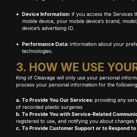
Device Information:
if you access the Services t
mobile device, your mobile device’s brand, model
device’s advertising ID.
Performance Data:
information about your prefe
technologies.
3. HOW WE USE YOU
King of Cleavage will only use your personal informa
process your personal information for the followin
a. To Provide You Our Services:
providing any serv
of recorded plastic surgeries
b. To Provide You with Service-Related Communi
registered to use, and notifying you about changes 
c. To Provide Customer Support or to Respond t