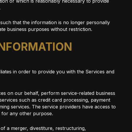
tion or which is reasonably necessary to provide
.
such that the information is no longer personally
ate business purposes without restriction.
 INFORMATION
liates in order to provide you with the Services and
ices on our behalf, perform service-related business
t services such as credit card processing, payment
ming services. The service providers have access to
t for any other purpose.
f a merger, divestiture, restructuring,