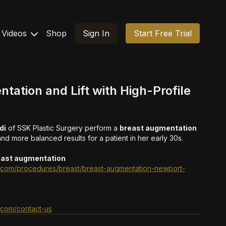
Videos
Shop
Sign In
Start Free Trial
tation and Lift with High-Profile
di
of SSK Plastic Surgery perform a
breast augmentation
 and more balanced results for a patient in her early 30s.
east augmentation
ry.com/procedures/breast/breast-augmentation-newport-
y.com/contact-us