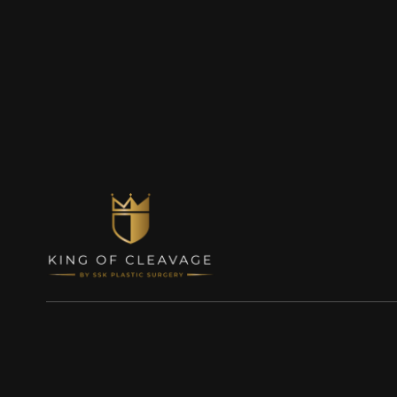
© King of Cleavage, Inc. 2023
Terms of Use