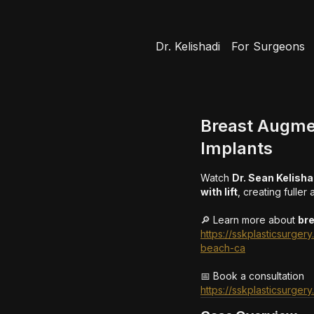
Dr. Kelishadi
For Surgeons
Breast Augmen
Implants
Watch
Dr. Sean Kelisha
with lift
, creating fuller
🔎 Learn more about
br
https://sskplasticsurge
beach-ca
📅 Book a consultation
https://sskplasticsurger