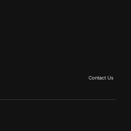
ry.com/procedures/breast/breast-lift-newport-beach-ca
ry.com/procedures/breast/breast-revision-newport-beach-ca
reastlift #plasticsurgery #kingofcleavage #newportbeach
Contact Us
Privacy Policy