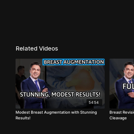
Related Videos
54:54
Modest Breast Augmentation with Stunning
Breast Revisi
Results!
Cleavage