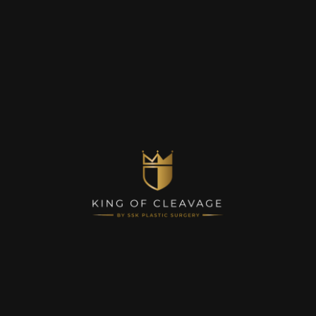
Contact Us
© King of Cleavage, Inc. 2023