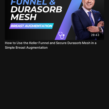
28:43
How to Use the Keller Funnel and Secure Durasorb Mesh in a
Simple Breast Augmentation