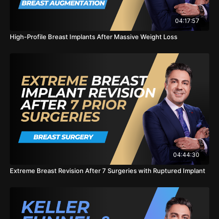
Breast Revision Surgery
04:17:57
https://sskplasticsurgery.com/procedures/breast/breast-
revision-newport-beach-ca
High-Profile Breast Implants After Massive Weight Loss
Breast Augmentation
https://sskplasticsurgery.com/procedures/breast/breast-
augmentation-newport-beach-ca
Breast Lift
https://sskplasticsurgery.com/procedures/breast/breast-lift-
newport-beach-ca
#breastrevision #implanremoval #plasticsurgery
#kingofcleavage #newportbeach
04:44:30
Extreme Breast Revision After 7 Surgeries with Ruptured Implant