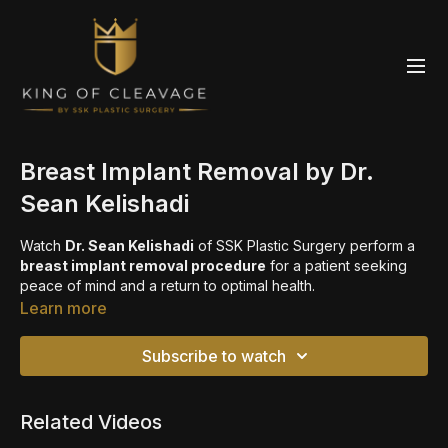
Breast Implant Removal by Dr.
Sean Kelishadi
Watch
Dr. Sean Kelishadi
of SSK Plastic Surgery perform a
breast implant removal procedure
for a patient seeking
peace of mind and a return to optimal health.
Learn more
🔎 Learn more about
breast revision surgery
https://sskplasticsurgery.com/procedures/breast/breast-
Subscribe to watch
revision-newport-beach-ca
📅 Book a consultation
Related Videos
https://sskplasticsurgery.com/contact-us